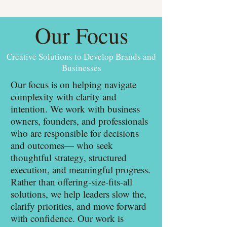
Our Focus
Creative Solutions to Develop Brands and
Businesses
Our focus is on helping navigate
complexity with clarity and
intention. We work with business
owners, founders, and professionals
who are responsible for decisions
and outcomes— who seek
thoughtful strategy, structured
execution, and meaningful progress.
Rather than offering-size-fits-all
solutions, we help leaders slow the,
clarify priorities, and move forward
with confidence. Our work is