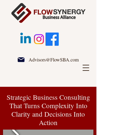
Advisors@FlowSBA.com
Strategic Business Consulting
That Turns Complexity Into
Clarity and Decisions Into
Action