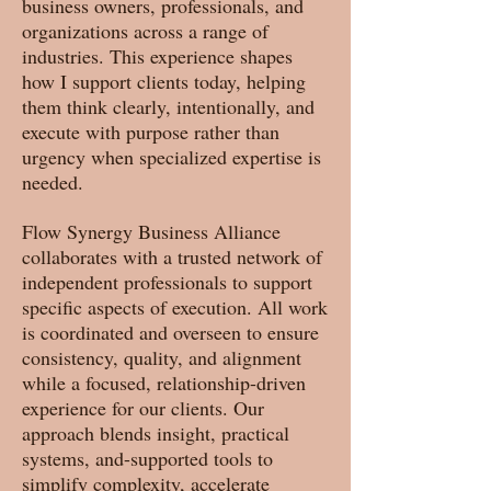
business owners, professionals, and
organizations across a range of
industries. This experience shapes
how I support clients today, helping
them think clearly, intentionally, and
execute with purpose rather than
urgency when specialized expertise is
needed.
Flow Synergy Business Alliance
collaborates with a trusted network of
independent professionals to support
specific aspects of execution. All work
is coordinated and overseen to ensure
consistency, quality, and alignment
while a focused, relationship-driven
experience for our clients. Our
approach blends insight, practical
systems, and-supported tools to
simplify complexity, accelerate