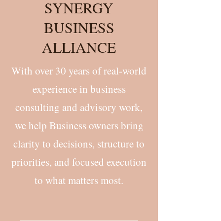
SYNERGY
BUSINESS
ALLIANCE
With over 30 years of real-world
experience in business
consulting and advisory work,
we help Business owners bring
clarity to decisions, structure to
priorities, and focused execution
to what matters most.