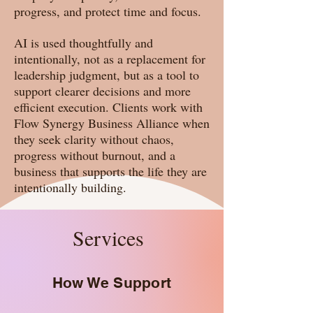
progress, and protect time and focus.
AI is used thoughtfully and
intentionally, not as a replacement for
leadership judgment, but as a tool to
support clearer decisions and more
efficient execution. Clients work with
Flow Synergy Business Alliance when
they seek clarity without chaos,
progress without burnout, and a
business that supports the life they are
intentionally building.
Services
How We Support