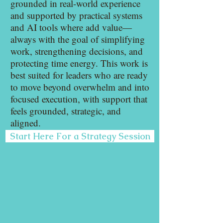
grounded in real-world experience
and supported by practical systems
and AI tools where add value—
always with the goal of simplifying
work, strengthening decisions, and
protecting time energy. This work is
best suited for leaders who are ready
to move beyond overwhelm and into
focused execution, with support that
feels grounded, strategic, and
aligned.
Start Here For a Strategy Session