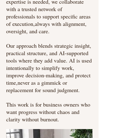
expertise is needed, we collaborate
with a trusted network of
professionals to support specific areas
of execution,always with alignment,
oversight, and care.
Our approach blends strategic insight,
practical structure, and AI-supported
tools where they add value. AI is used
intentionally to simplify work,
improve decision-making, and protect
time,never as a gimmick or
replacement for sound judgment.
This work is for business owners who
want progress without chaos and
clarity without burnout.