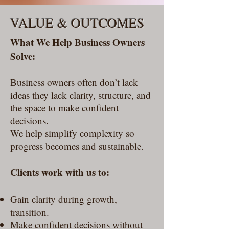
VALUE & OUTCOMES
What We Help Business Owners
Solve:
Business owners often don’t lack
ideas they lack clarity, structure, and
the space to make confident
decisions.
We help simplify complexity so
progress becomes and sustainable.
Clients work with us to:
Gain clarity during growth,
transition.
Make confident decisions without