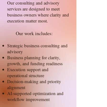
Our consulting and advisory
services are designed to meet
business owners where clarity and
execution matter most.
Our work includes:
Strategic business consulting and
advisory
Business planning for clarity,
growth, and funding readiness
Execution support and
operational structure
Decision-making and priority
alignment
AI-supported optimization and
workflow improvement