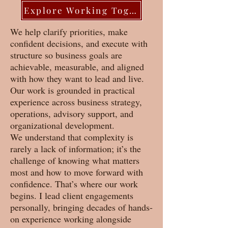
Explore Working Together
We help clarify priorities, make
confident decisions, and execute with
structure so business goals are
achievable, measurable, and aligned
with how they want to lead and live.
Our work is grounded in practical
experience across business strategy,
operations, advisory support, and
organizational development.
We understand that complexity is
rarely a lack of information; it’s the
challenge of knowing what matters
most and how to move forward with
confidence. That’s where our work
begins. I lead client engagements
personally, bringing decades of hands-
on experience working alongside