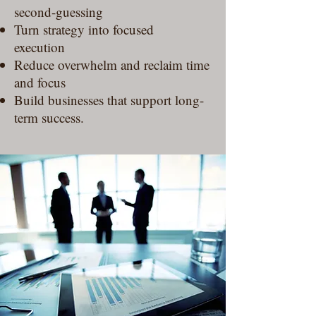
second-guessing
Turn strategy into focused
execution
Reduce overwhelm and reclaim time
and focus
Build businesses that support long-
term success.