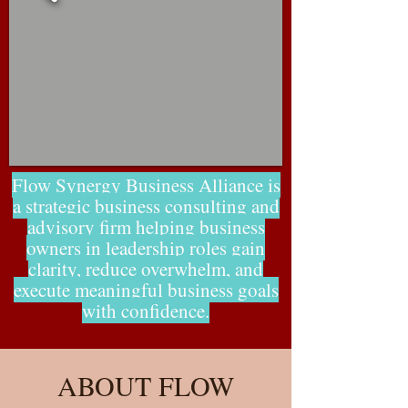
Flow Synergy Business Alliance is
a strategic business consulting and
advisory firm helping business
owners in leadership roles gain
clarity, reduce overwhelm, and
execute meaningful business goals
with confidence.
ABOUT FLOW