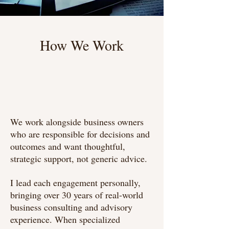
How We Work
Briefly introduce yourself and share
something interesting with website
visitors. Double click to edit the text.
We work alongside business owners
who are responsible for decisions and
outcomes and want thoughtful,
strategic support, not generic advice.
I lead each engagement personally,
bringing over 30 years of real-world
business consulting and advisory
experience. When specialized